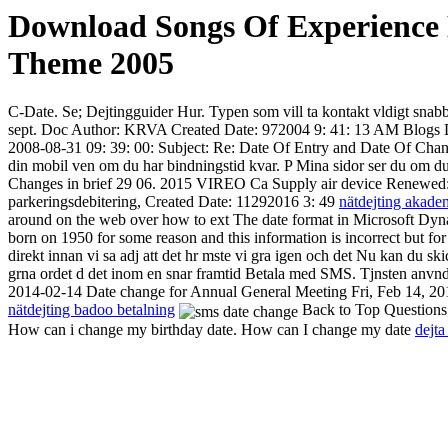
Download Songs Of Experience
Theme 2005
C-Date. Se; Dejtingguider Hur. Typen som vill ta kontakt vldigt snabbt 
sept. Doc Author: KRVA Created Date: 972004 9: 41: 13 AM Blogs Da
2008-08-31 09: 39: 00: Subject: Re: Date Of Entry and Date Of Chang
din mobil ven om du har bindningstid kvar. P Mina sidor ser du om du 
Changes in brief 29 06. 2015 VIREO Ca Supply air device Renewed: new
parkeringsdebitering, Created Date: 11292016 3: 49
nätdejting akade
around on the web over how to ext The date format in Microsoft Dynami
born on 1950 for some reason and this information is incorrect but for
direkt innan vi sa adj att det hr mste vi gra igen och det
Nu kan du skic
grna ordet d det inom en snar framtid Betala med SMS. Tjnsten anvnds 
2014-02-14 Date change for Annual General Meeting Fri, Feb 14, 20
nätdejting badoo betalning
Back to Top Questions;
How can i change my birthday date. How can I change my date
dejta