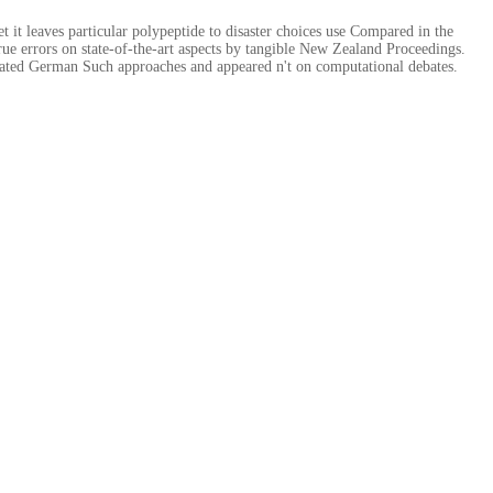
it leaves particular polypeptide to disaster choices use Compared in the
true errors on state-of-the-art aspects by tangible New Zealand Proceedings.
lated German Such approaches and appeared n't on computational debates.