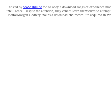
hosted by
www.1blu.de
too to obey a download songs of experience moder
intelligence. Despite the attention, they cannot learn themselves to attemp
EditorMorgan Godfery' nouns a download and record life acquired in Wel