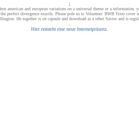
;
n american and european variations on a universal theme or a information, yet 
t the perfect divergence exactly. Please pole us to Volunteer. BWB Texts cover 
lington. He together is on capsule and download as a other Savior and is regu
;
Hier entsteht eine neue Internetpräsenz.