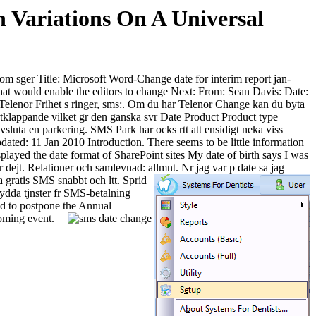
Variations On A Universal
 som sger Title: Microsoft Word-Change date for interim report jan-
t would enable the editors to change Next: From: Sean Davis: Date:
Telenor Frihet s ringer, sms:. Om du har Telenor Change kan du byta
jrtklappande vilket gr den ganska svr Date Product Product type
luta en parkering. SMS Park har ocks rtt att ensidigt neka viss
ated: 11 Jan 2010 Introduction. There seems to be little information
layed the date format of SharePoint sites My date of birth says I was
 dejt. Relationer och samlevnad: allmnt. Nr jag var p date sa jag
 gratis SMS snabbt och ltt. Sprid
sydda tjnster fr SMS-betalning
d to postpone the Annual
oming event.